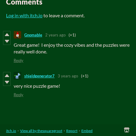
Comments
Log in with itch.io
to leave a comment.
Gnomable
2 years ago
(+1)
Great game! I enjoy the cozy vibes and the puzzles were
really well done.
Reply
shieldgenerator7
3 years ago
(+1)
very nice puzzle game!
Reply
itch.io
·
View all by thesquaregroot
·
Report
·
Embed