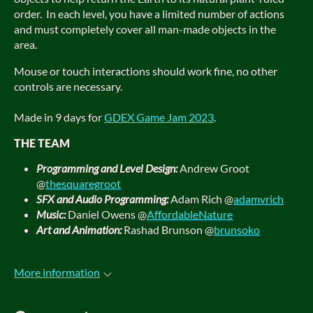
order. In each level, you have a limited number of actions
and must completely cover all man-made objects in the
area.
Mouse or touch interactions should work fine, no other
controls are necessary.
Made in 9 days for
GDEX Game Jam 2023
.
THE TEAM
Programming and Level Design:
Andrew Groot
@
thesquaregroot
SFX and Audio Programming:
Adam Rich @
adamvrich
Music:
Daniel Owens @
AffordableNature
Art and Animation:
Rashad Brunson @
brunsoko
More information