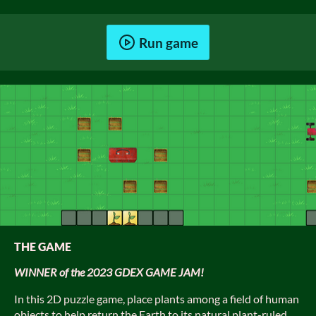
Run game
THE GAME
WINNER of the 2023 GDEX GAME JAM!
In this 2D puzzle game, place plants among a field of human
objects to help return the Earth to its natural plant-ruled