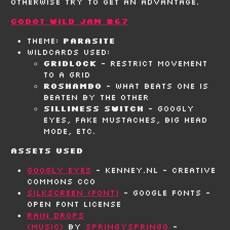
otherwise try to get an advantage.
Godot Wild Jam #67
Theme:
Parasite
Wildcards Used:
Gridlock
- Restrict movement
to a grid
Roshambo
- What beats one is
beaten by the other
Silliness Switch
- Googly
eyes, fake mustaches, big head
mode, etc.
Assets Used
Googly Eyes
- Kenney.nl - Creative
Commons CC0
Silkscreen (Font)
- Google Fonts -
Open Font License
Rain Drops
(Music)
by
SpringySpringo
-