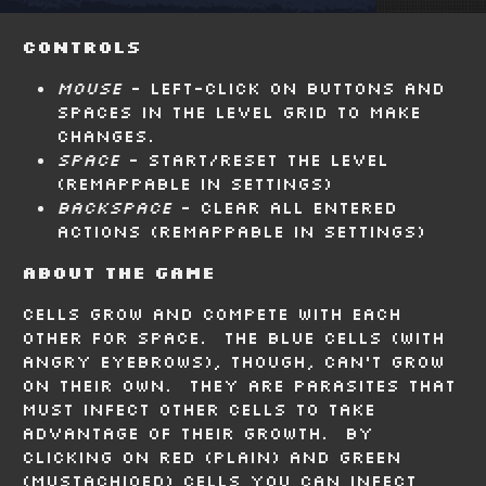
Controls
Mouse
- Left-click on buttons and
spaces in the level grid to make
changes.
Space
- Start/reset the level
(remappable in settings)
Backspace
- Clear all entered
actions (remappable in settings)
About the Game
Cells grow and compete with each
other for space. The blue cells (with
angry eyebrows), though, can't grow
on their own. They are parasites that
must infect other cells to take
advantage of their growth. By
clicking on red (plain) and green
(mustachioed) cells you can infect