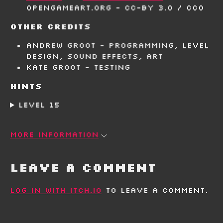
OpenGameArt.org - CC-BY 3.0 / CC0
Other Credits
Andrew Groot - Programming, level
design, sound effects, art
Kate Groot - Testing
Hints
Level 15
More information
Leave a comment
Log in with itch.io
to leave a comment.