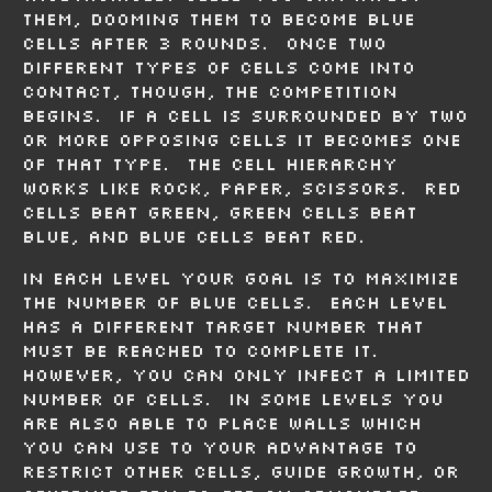
them, dooming them to become blue
cells after 3 rounds. Once two
different types of cells come into
contact, though, the competition
begins. If a cell is surrounded by two
or more opposing cells it becomes one
of that type. The cell hierarchy
works like rock, paper, scissors. Red
cells beat green, green cells beat
blue, and blue cells beat red.
In each level your goal is to maximize
the number of blue cells. Each level
has a different target number that
must be reached to complete it.
However, you can only infect a limited
number of cells. In some levels you
are also able to place walls which
you can use to your advantage to
restrict other cells, guide growth, or