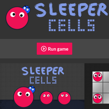
Run game